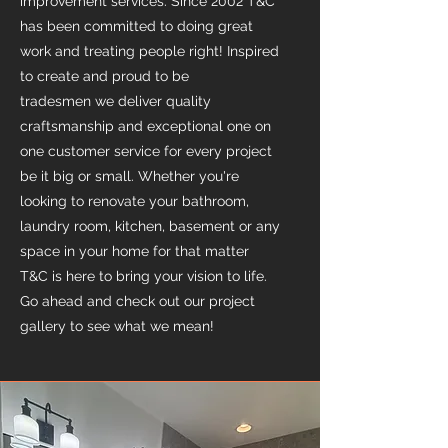
improvement services. Since 2002 T&C
has been committed to doing great
work and treating people right! Inspired
to create and proud to be
tradesmen we deliver quality
craftsmanship and exceptional one on
one customer service for every project
be it big or small. Whether you're
looking to renovate your bathroom,
laundry room, kitchen, basement or any
space in your home for that matter
T&C is here to bring your vision to life.
Go ahead and check out our project
gallery to see what we mean!