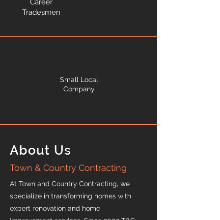
Career
Tradesmen
Small Local
Company
About Us
Town & Country Contracting
At Town and Country Contracting, we
specialize in transforming homes with
expert renovation and home