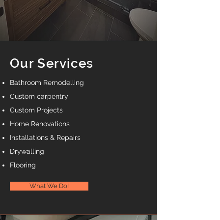
Our Services
Bathroom Remodelling
Custom carpentry
Custom Projects
Home Renovatio
ns
Installations & Repairs
Drywalling
Flooring
What We Do!