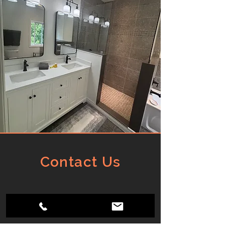
Contact Us
Barrie, Ontario