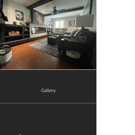
Gallery