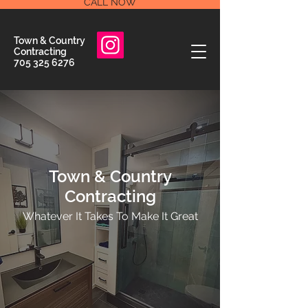
CALL NOW
Town & Country
Contracting
705 325 6276
Town & Country
Contracting
Whatever It Takes To Make It Great